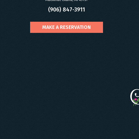
(906) 847-3911
MAKE A RESERVATION