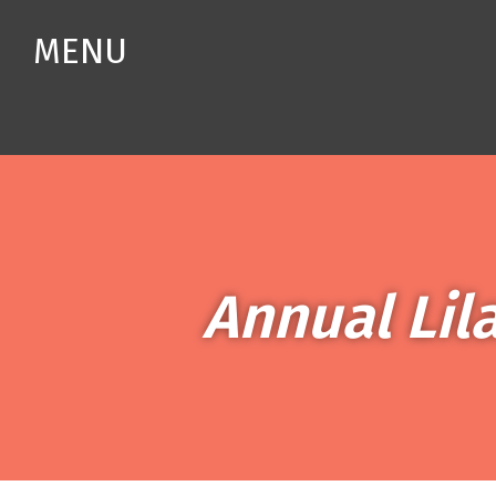
MENU
Annual Lil