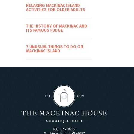
RELAXING MACKINAC ISLAND
ACTIVITIES FOR OLDER ADULTS
THE HISTORY OF MACKINAC AND
ITS FAMOUS FUDGE
7 UNUSUAL THINGS TO DO ON
MACKINAC ISLAND
P.O. Box 1406
Mackinac Island, MI 49757