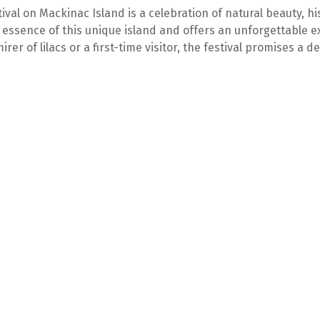
tival on Mackinac Island is a celebration of natural beauty, h
 essence of this unique island and offers an unforgettable e
rer of lilacs or a first-time visitor, the festival promises a