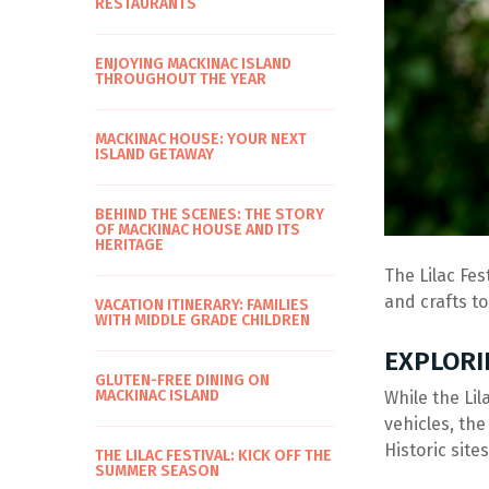
RESTAURANTS
ENJOYING MACKINAC ISLAND
THROUGHOUT THE YEAR
MACKINAC HOUSE: YOUR NEXT
ISLAND GETAWAY
BEHIND THE SCENES: THE STORY
OF MACKINAC HOUSE AND ITS
HERITAGE
The Lilac Fes
and crafts to
VACATION ITINERARY: FAMILIES
WITH MIDDLE GRADE CHILDREN
EXPLORI
GLUTEN-FREE DINING ON
MACKINAC ISLAND
While the Lil
vehicles, the
Historic site
THE LILAC FESTIVAL: KICK OFF THE
SUMMER SEASON