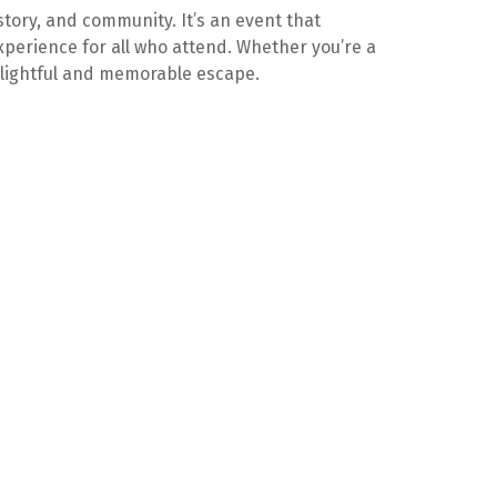
istory, and community. It’s an event that
xperience for all who attend. Whether you’re a
 delightful and memorable escape.