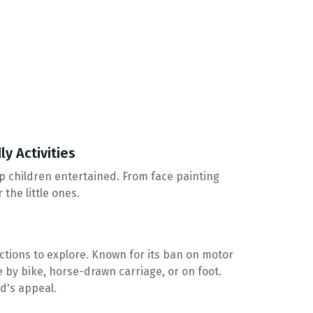
ly Activities
keep children entertained. From face painting
the little ones.
actions to explore. Known for its ban on motor
e by bike, horse-drawn carriage, or on foot.
nd's appeal.