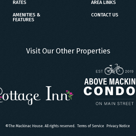
RATES
AREA LINKS
AMENITIES &
CONTACT US
FEATURES
Visit Our Other Properties
©
The Mackinac House. All rights reserved.
Terms of Service
Privacy Notice