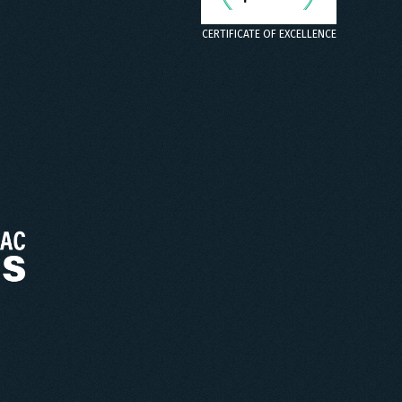
CERTIFICATE OF EXCELLENCE