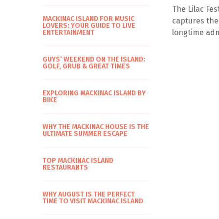
The Lilac Fes
MACKINAC ISLAND FOR MUSIC
captures the
LOVERS: YOUR GUIDE TO LIVE
longtime admi
ENTERTAINMENT
GUYS’ WEEKEND ON THE ISLAND:
GOLF, GRUB & GREAT TIMES
EXPLORING MACKINAC ISLAND BY
BIKE
WHY THE MACKINAC HOUSE IS THE
ULTIMATE SUMMER ESCAPE
TOP MACKINAC ISLAND
RESTAURANTS
WHY AUGUST IS THE PERFECT
TIME TO VISIT MACKINAC ISLAND