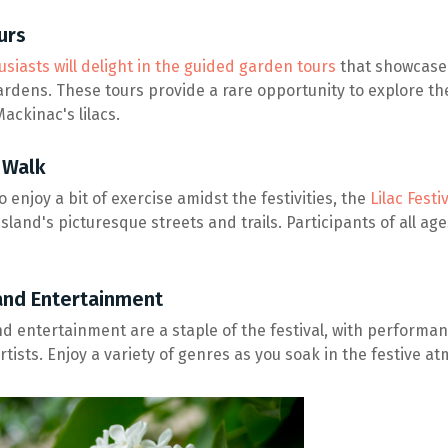
urs
siasts will delight in the guided garden tours
that showcase 
ardens. These tours provide a rare opportunity to explore th
ackinac's lilacs.
 Walk
 enjoy a bit of exercise amidst the festivities, the
Lilac Fest
sland's picturesque streets and trails. Participants of all age
and Entertainment
nd entertainment are a staple of the festival, with performan
rtists. Enjoy a variety of genres as you soak in the festive 