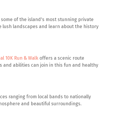
some of the island's most stunning private
e lush landscapes and learn about the history
ival 10K Run & Walk
offers a scenic route
s and abilities can join in this fun and healthy
ces ranging from local bands to nationally
atmosphere and beautiful surroundings.