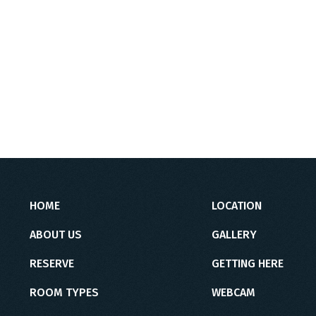
HOME
LOCATION
ABOUT US
GALLERY
RESERVE
GETTING HERE
ROOM TYPES
WEBCAM