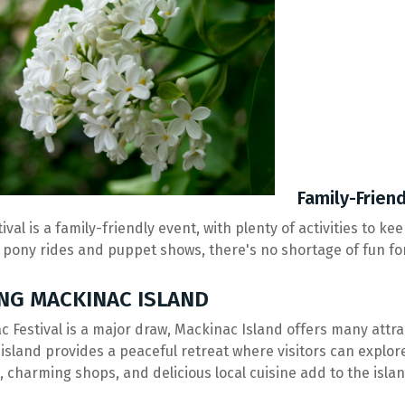
Family-Friend
tival is a family-friendly event, with plenty of activities to 
 pony rides and puppet shows, there's no shortage of fun for 
NG MACKINAC ISLAND
ac Festival is a major draw, Mackinac Island offers many attr
 island provides a peaceful retreat where visitors can explor
s, charming shops, and delicious local cuisine add to the isla