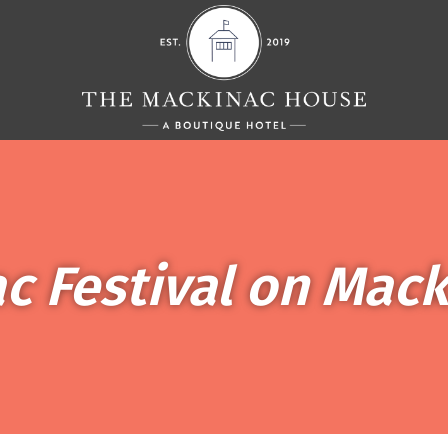
ac Festival on Mack