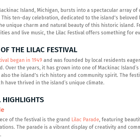
ackinac Island, Michigan, bursts into a spectacular array of 
l. This ten-day celebration, dedicated to the island's beloved l
he unique charm and natural beauty of this historic island. 
vities and live music, the Lilac Festival offers something for 
OF THE LILAC FESTIVAL
tival began in 1949
and was founded by local residents eager 
d. Over the years, it has grown into one of Mackinac Island’s
t also the island's rich history and community spirit. The festiv
ch have thrived in the island’s unique climate.
L HIGHLIGHTS
de
ce of the festival is the grand
Lilac Parade
, featuring beaut
ations. The parade is a vibrant display of creativity and com
.