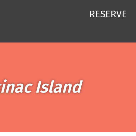
RESERVE
inac Island