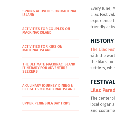
Every June, M
SPRING ACTIVITIES ON MACKINAC
Lilac Festiva
ISLAND
experience t
friendly acti
ACTIVITIES FOR COUPLES ON
MACKINAC ISLAND
HISTORY 
ACTIVITIES FOR KIDS ON
The Lilac Fes
MACKINAC ISLAND
with the worl
the lilacs bu
THE ULTIMATE MACKINAC ISLAND
settlers, whi
ITINERARY FOR ADVENTURE
SEEKERS
FESTIVA
A CULINARY JOURNEY: DINING &
DELIGHTS ON MACKINAC ISLAND
Lilac Para
The centerpie
UPPER PENINSULA DAY TRIPS
local organiz
and costume