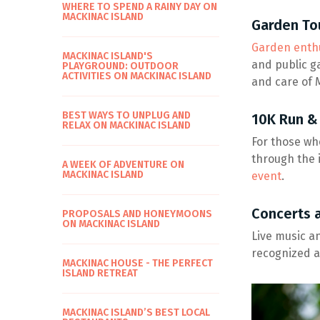
WHERE TO SPEND A RAINY DAY ON
MACKINAC ISLAND
Garden To
Garden enthu
MACKINAC ISLAND'S
and public g
PLAYGROUND: OUTDOOR
ACTIVITIES ON MACKINAC ISLAND
and care of M
BEST WAYS TO UNPLUG AND
10K Run &
RELAX ON MACKINAC ISLAND
For those who
through the i
A WEEK OF ADVENTURE ON
MACKINAC ISLAND
event
.
Concerts 
PROPOSALS AND HONEYMOONS
ON MACKINAC ISLAND
Live music a
recognized a
MACKINAC HOUSE - THE PERFECT
ISLAND RETREAT
MACKINAC ISLAND’S BEST LOCAL