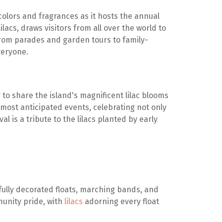
colors and fragrances as it hosts the annual
ilacs, draws visitors from all over the world to
From parades and garden tours to family-
everyone.
to share the island's magnificent lilac blooms
 most anticipated events, celebrating not only
al is a tribute to the lilacs planted by early
ifully decorated floats, marching bands, and
munity pride, with
lilacs
adorning every float