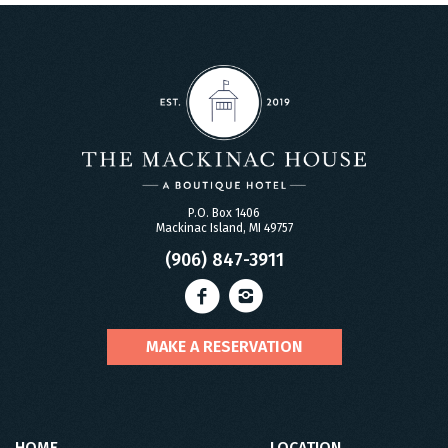
P.O. Box 1406
Mackinac Island, MI 49757
(906) 847-3911
MAKE A RESERVATION
HOME
LOCATION