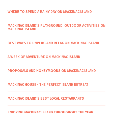
WHERE TO SPEND A RAINY DAY ON MACKINAC ISLAND
MACKINAC ISLAND'S PLAYGROUND: OUTDOOR ACTIVITIES ON
MACKINAC ISLAND
BEST WAYS TO UNPLUG AND RELAX ON MACKINAC ISLAND
A WEEK OF ADVENTURE ON MACKINAC ISLAND
PROPOSALS AND HONEYMOONS ON MACKINAC ISLAND
MACKINAC HOUSE - THE PERFECT ISLAND RETREAT
MACKINAC ISLAND’S BEST LOCAL RESTAURANTS
ENJOYING MACKINAC ISLAND THROUGHOUT THE YEAR