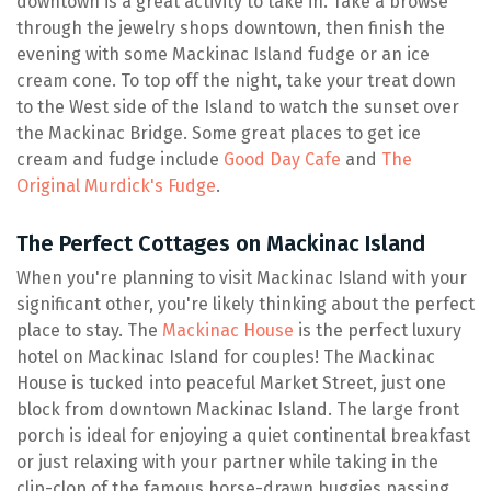
downtown is a great activity to take in. Take a browse
through the jewelry shops downtown, then finish the
evening with some Mackinac Island fudge or an ice
cream cone. To top off the night, take your treat down
to the West side of the Island to watch the sunset over
the Mackinac Bridge. Some great places to get ice
cream and fudge include
Good Day Cafe
and
The
Original Murdick's Fudge
.
The Perfect Cottages on Mackinac Island
When you're planning to visit Mackinac Island with your
significant other, you're likely thinking about the perfect
place to stay. The
Mackinac House
is the perfect luxury
hotel on Mackinac Island for couples! The Mackinac
House is tucked into peaceful Market Street, just one
block from downtown Mackinac Island. The large front
porch is ideal for enjoying a quiet continental breakfast
or just relaxing with your partner while taking in the
clip-clop of the famous horse-drawn buggies passing