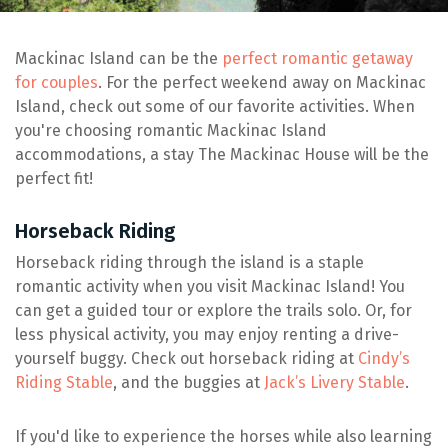
Mackinac Island can be the
perfect romantic getaway
for couples
. For the perfect weekend away on Mackinac
Island, check out some of our favorite activities. When
you're choosing romantic Mackinac Island
accommodations, a stay The Mackinac House will be the
perfect fit!
Horseback Riding
Horseback riding through the island is a staple
romantic activity when you visit Mackinac Island! You
can get a guided tour or explore the trails solo. Or, for
less physical activity, you may enjoy renting a drive-
yourself buggy. Check out horseback riding at
Cindy’s
Riding Stable
, and the buggies at
Jack’s Livery Stable
.
If you'd like to experience the horses while also learning