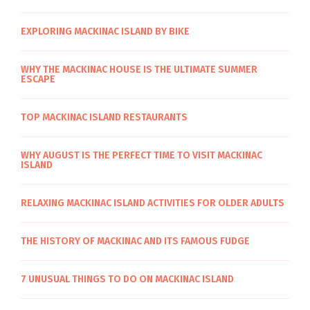
EXPLORING MACKINAC ISLAND BY BIKE
WHY THE MACKINAC HOUSE IS THE ULTIMATE SUMMER
ESCAPE
TOP MACKINAC ISLAND RESTAURANTS
WHY AUGUST IS THE PERFECT TIME TO VISIT MACKINAC
ISLAND
RELAXING MACKINAC ISLAND ACTIVITIES FOR OLDER ADULTS
THE HISTORY OF MACKINAC AND ITS FAMOUS FUDGE
7 UNUSUAL THINGS TO DO ON MACKINAC ISLAND