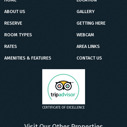
ABOUT US
GALLERY
RESERVE
GETTING HERE
ROOM TYPES
WEBCAM
RATES
AREA LINKS
AMENITIES & FEATURES
CONTACT US
CERTIFICATE OF EXCELLENCE
Visit Our Other Properties