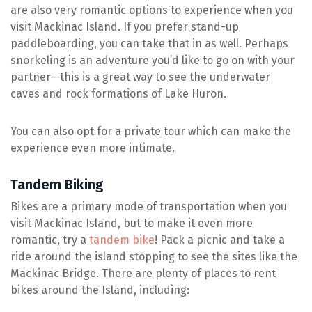
are also very romantic options to experience when you
visit Mackinac Island. If you prefer stand-up
paddleboarding, you can take that in as well. Perhaps
snorkeling is an adventure you’d like to go on with your
partner—this is a great way to see the underwater
caves and rock formations of Lake Huron.
You can also opt for a private tour which can make the
experience even more intimate.
Tandem Biking
Bikes are a primary mode of transportation when you
visit Mackinac Island, but to make it even more
romantic, try a
tandem bike
! Pack a picnic and take a
ride around the island stopping to see the sites like the
Mackinac Bridge. There are plenty of places to rent
bikes around the Island, including: