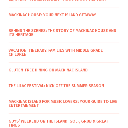
MACKINAC HOUSE: YOUR NEXT ISLAND GETAWAY
BEHIND THE SCENES: THE STORY OF MACKINAC HOUSE AND
ITS HERITAGE
VACATION ITINERARY: FAMILIES WITH MIDDLE GRADE
CHILDREN
GLUTEN-FREE DINING ON MACKINAC ISLAND
THE LILAC FESTIVAL: KICK OFF THE SUMMER SEASON
MACKINAC ISLAND FOR MUSIC LOVERS: YOUR GUIDE TO LIVE
ENTERTAINMENT
GUYS’ WEEKEND ON THE ISLAND: GOLF, GRUB & GREAT
TIMES