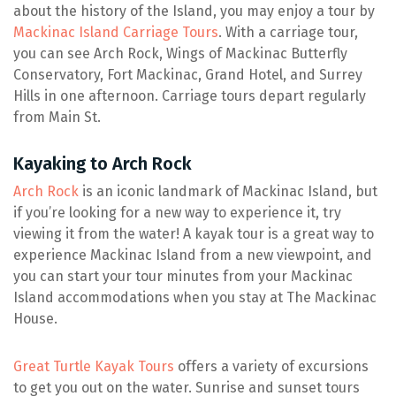
about the history of the Island, you may enjoy a tour by
Mackinac Island Carriage Tours
. With a carriage tour,
you can see Arch Rock, Wings of Mackinac Butterfly
Conservatory, Fort Mackinac, Grand Hotel, and Surrey
Hills in one afternoon. Carriage tours depart regularly
from Main St.
Kayaking to Arch Rock
Arch Rock
is an iconic landmark of Mackinac Island, but
if you’re looking for a new way to experience it, try
viewing it from the water! A kayak tour is a great way to
experience Mackinac Island from a new viewpoint, and
you can start your tour minutes from your Mackinac
Island accommodations when you stay at The Mackinac
House.
Great Turtle Kayak Tours
offers a variety of excursions
to get you out on the water. Sunrise and sunset tours