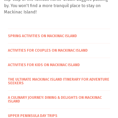
by. You won't find a more tranquil place to stay on
Mackinac Island!
SPRING ACTIVITIES ON MACKINAC ISLAND
ACTIVITIES FOR COUPLES ON MACKINAC ISLAND
ACTIVITIES FOR KIDS ON MACKINAC ISLAND
THE ULTIMATE MACKINAC ISLAND ITINERARY FOR ADVENTURE
SEEKERS
A CULINARY JOURNEY: DINING & DELIGHTS ON MACKINAC
ISLAND
UPPER PENINSULA DAY TRIPS