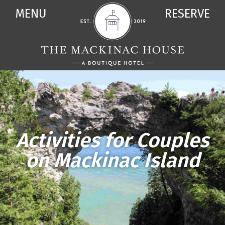
MENU
RESERVE
Activities for Couples
on Mackinac Island