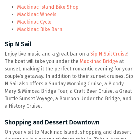
Mackinac Island Bike Shop
Mackinac Wheels
Mackinac Cycle
Mackinac Bike Barn
Sip N Sail
Enjoy live music and a great bar on a
Sip N Sail Cruise
!
The boat will take you under the
Mackinac Bridge
at
sunset, making it the perfect romantic evening for your
couple’s getaway. In addition to their sunset cruises, Sip
N Sail also offers a Sunday Morning Cruise, a Bloody
Mary & Mimosa Bridge Tour, a Craft Beer Cruise, a Great
Turtle Sunset Voyage, a Bourbon Under the Bridge, and
a History Cruise.
Shopping and Dessert Downtown
On your visit to Mackinac Island, shopping and dessert