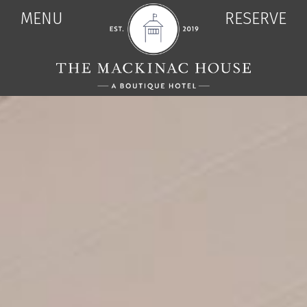
MENU
RESERVE